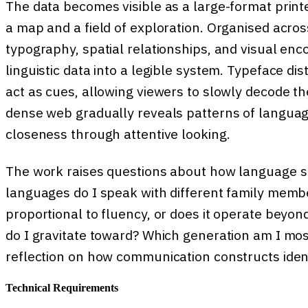
The data becomes visible as a large-format printe
a map and a field of exploration. Organised acro
typography, spatial relationships, and visual enco
linguistic data into a legible system. Typeface dis
act as cues, allowing viewers to slowly decode th
dense web gradually reveals patterns of languag
closeness through attentive looking.
The work raises questions about how language s
languages do I speak with different family memb
proportional to fluency, or does it operate beyo
do I gravitate toward? Which generation am I most
reflection on how communication constructs identi
Technical Requirements