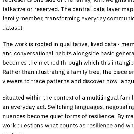
talkative or reserved. The central data layer ma
family member, transforming everyday communicat
dataset.
The work is rooted in qualitative, lived data - mem
and conversational habits alongside basic generat
becomes the method through which this intangibl
Rather than illustrating a family tree, the piece 
viewers to trace patterns and discover how lang
Situated within the context of a multilingual fami
an everyday act. Switching languages, negotiating 
nuances become quiet forms of resilience. By map
work questions what counts as resilience and wh