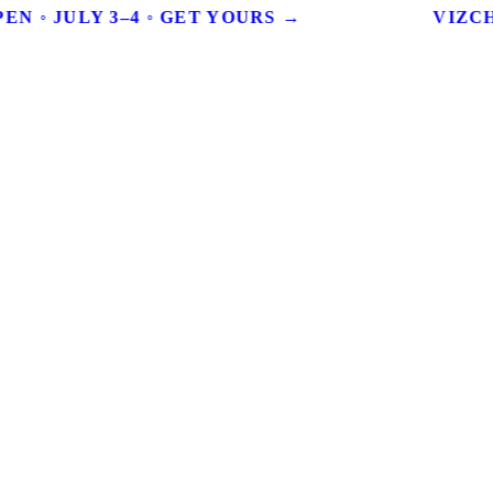
EN ◦ JULY 3–4 ◦ GET YOURS →
VIZCHI