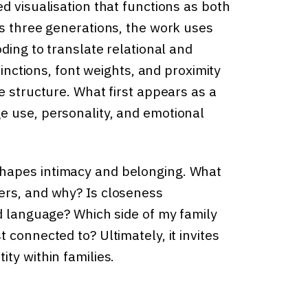
d visualisation that functions as both
ss three generations, the work uses
ding to translate relational and
tinctions, font weights, and proximity
e structure. What first appears as a
e use, personality, and emotional
hapes intimacy and belonging. What
ers, and why? Is closeness
nd language? Which side of my family
 connected to? Ultimately, it invites
ty within families.