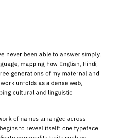
ve never been able to answer simply.
anguage, mapping how English, Hindi,
hree generations of my maternal and
he work unfolds as a dense web,
ing cultural and linguistic
twork of names arranged across
begins to reveal itself: one typeface
dicate personality traits such as