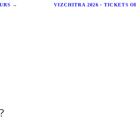
URS →
VIZCHITRA 2026 ◦ TICKETS OP
?