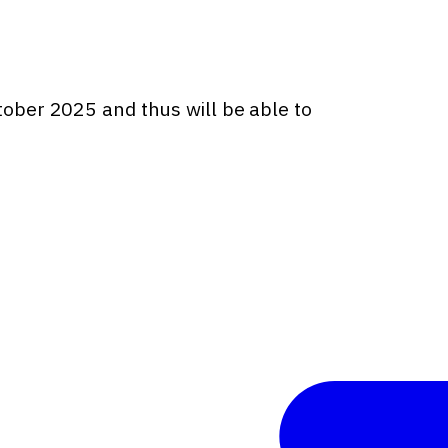
ctober 2025 and thus will be able to