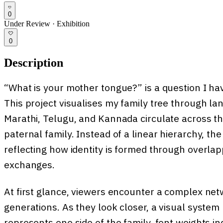
0
Under Review
·
Exhibition
0
Description
“What is your mother tongue?” is a question I ha
This project visualises my family tree through l
Marathi, Telugu, and Kannada circulate across t
paternal family. Instead of a linear hierarchy, t
reflecting how identity is formed through overlapp
exchanges.
At first glance, viewers encounter a complex ne
generations. As they look closer, a visual system 
represents one side of the family, font weights in