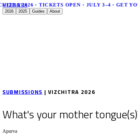
HITRA 2026 ◦ TICKETS OPEN ◦ JULY 3–4 ◦ GET YO
V
I
Z
C
H
I
T
R
A
2026
2025
Guides
About
SUBMISSIONS
| VIZCHITRA 2026
What's your mother tongue(s)
Apurva