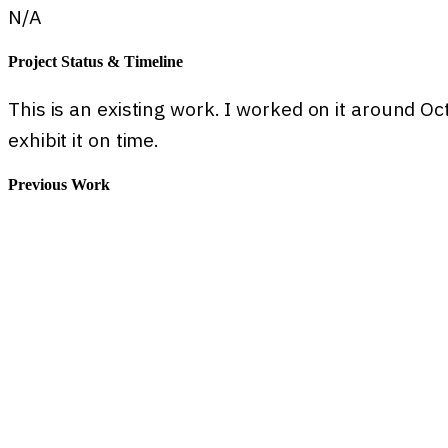
N/A
Project Status & Timeline
This is an existing work. I worked on it around O
exhibit it on time.
Previous Work