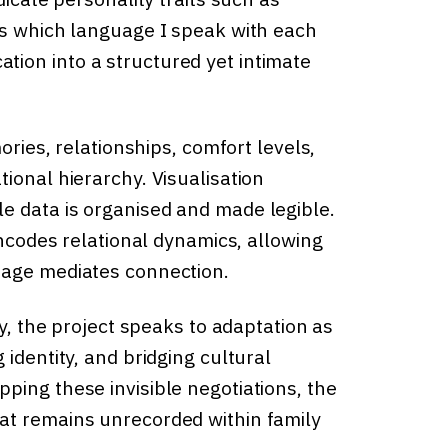
ps which language I speak with each
ion into a structured yet intimate
ories, relationships, comfort levels,
ional hierarchy. Visualisation
e data is organised and made legible.
encodes relational dynamics, allowing
uage mediates connection.
ly, the project speaks to adaptation as
identity, and bridging cultural
ping these invisible negotiations, the
at remains unrecorded within family