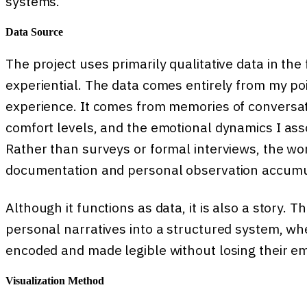
systems.
Data Source
The project uses primarily qualitative data in the
experiential. The data comes entirely from my poin
experience. It comes from memories of conversat
comfort levels, and the emotional dynamics I as
Rather than surveys or formal interviews, the wor
documentation and personal observation accumu
Although it functions as data, it is also a story. T
personal narratives into a structured system, wh
encoded and made legible without losing their em
Visualization Method