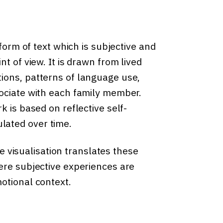
 form of text which is subjective and
t of view. It is drawn from lived
ions, patterns of language use,
sociate with each family member.
k is based on reflective self-
lated over time.
he visualisation translates these
ere subjective experiences are
otional context.