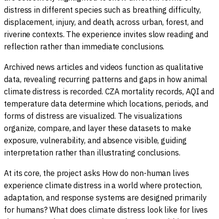
distress in different species such as breathing difficulty,
displacement, injury, and death, across urban, forest, and
riverine contexts. The experience invites slow reading and
reflection rather than immediate conclusions.
Archived news articles and videos function as qualitative
data, revealing recurring patterns and gaps in how animal
climate distress is recorded. CZA mortality records, AQI and
temperature data determine which locations, periods, and
forms of distress are visualized. The visualizations
organize, compare, and layer these datasets to make
exposure, vulnerability, and absence visible, guiding
interpretation rather than illustrating conclusions.
At its core, the project asks How do non-human lives
experience climate distress in a world where protection,
adaptation, and response systems are designed primarily
for humans? What does climate distress look like for lives