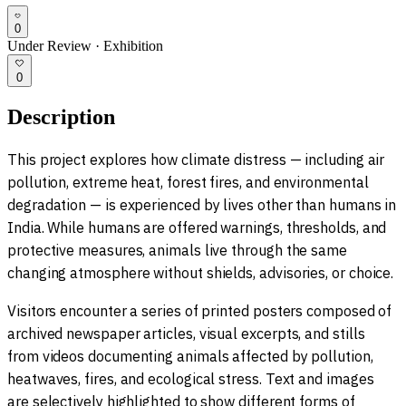
0
Under Review
·
Exhibition
0
Description
This project explores how climate distress — including air
pollution, extreme heat, forest fires, and environmental
degradation — is experienced by lives other than humans in
India. While humans are offered warnings, thresholds, and
protective measures, animals live through the same
changing atmosphere without shields, advisories, or choice.
Visitors encounter a series of printed posters composed of
archived newspaper articles, visual excerpts, and stills
from videos documenting animals affected by pollution,
heatwaves, fires, and ecological stress. Text and images
are selectively highlighted to show different forms of