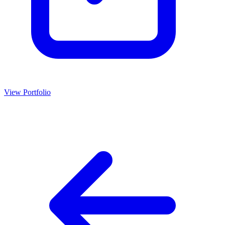
View Portfolio