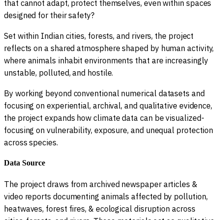
that cannot adapt, protect themselves, even within spaces
designed for their safety?
Set within Indian cities, forests, and rivers, the project
reflects on a shared atmosphere shaped by human activity,
where animals inhabit environments that are increasingly
unstable, polluted, and hostile.
By working beyond conventional numerical datasets and
focusing on experiential, archival, and qualitative evidence,
the project expands how climate data can be visualized-
focusing on vulnerability, exposure, and unequal protection
across species.
Data Source
The project draws from archived newspaper articles &
video reports documenting animals affected by pollution,
heatwaves, forest fires, & ecological disruption across