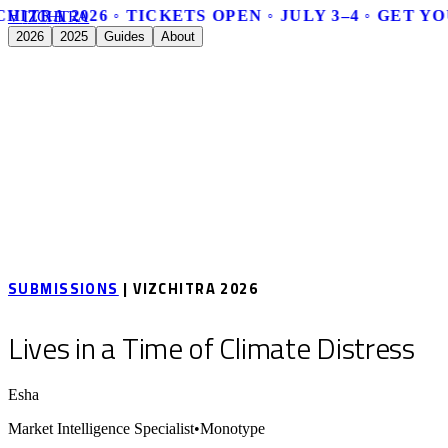
HITRA 2026 ◦ TICKETS OPEN ◦ JULY 3–4 ◦ GET Y
V
I
Z
C
H
I
T
R
A
2026
2025
Guides
About
SUBMISSIONS
| VIZCHITRA 2026
Lives in a Time of Climate Distress
Esha
Market Intelligence Specialist
•
Monotype