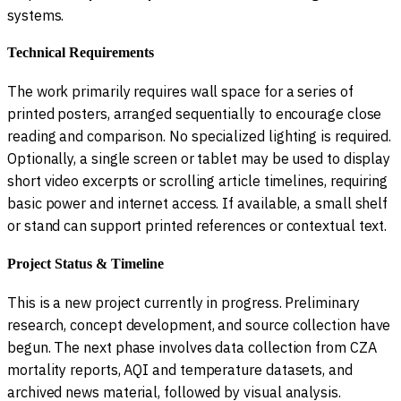
systems.
Technical Requirements
The work primarily requires wall space for a series of
printed posters, arranged sequentially to encourage close
reading and comparison. No specialized lighting is required.
Optionally, a single screen or tablet may be used to display
short video excerpts or scrolling article timelines, requiring
basic power and internet access. If available, a small shelf
or stand can support printed references or contextual text.
Project Status & Timeline
This is a new project currently in progress. Preliminary
research, concept development, and source collection have
begun. The next phase involves data collection from CZA
mortality reports, AQI and temperature datasets, and
archived news material, followed by visual analysis.