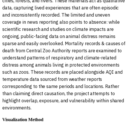
cities, forests, and rivers. These materials act as qualitative
data, capturing lived experiences that are often episodic
and inconsistently recorded. The limited and uneven
coverage in news reporting also points to absence: while
scientific research and studies on climate impacts are
ongoing, public-facing data on animal distress remains
sparse and easily overlooked. Mortality records & causes of
death from Central Zoo Authority reports are examined to
understand patterns of respiratory and climate-related
distress among animals living in protected environments
such as zoos. These records are placed alongside AQI and
temperature data sourced from weather reports
corresponding to the same periods and locations. Rather
than claiming direct causation, the project attempts to
highlight overlap, exposure, and vulnerability within shared
environments.
Visualization Method