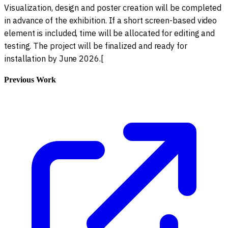
Visualization, design and poster creation will be completed
in advance of the exhibition. If a short screen-based video
element is included, time will be allocated for editing and
testing. The project will be finalized and ready for
installation by June 2026.[
Previous Work