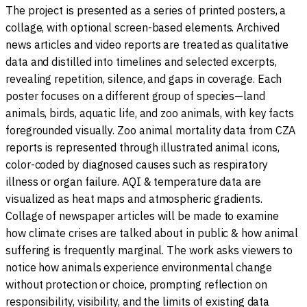
The project is presented as a series of printed posters, a
collage, with optional screen-based elements. Archived
news articles and video reports are treated as qualitative
data and distilled into timelines and selected excerpts,
revealing repetition, silence, and gaps in coverage. Each
poster focuses on a different group of species—land
animals, birds, aquatic life, and zoo animals, with key facts
foregrounded visually. Zoo animal mortality data from CZA
reports is represented through illustrated animal icons,
color-coded by diagnosed causes such as respiratory
illness or organ failure. AQI & temperature data are
visualized as heat maps and atmospheric gradients.
Collage of newspaper articles will be made to examine
how climate crises are talked about in public & how animal
suffering is frequently marginal. The work asks viewers to
notice how animals experience environmental change
without protection or choice, prompting reflection on
responsibility, visibility, and the limits of existing data