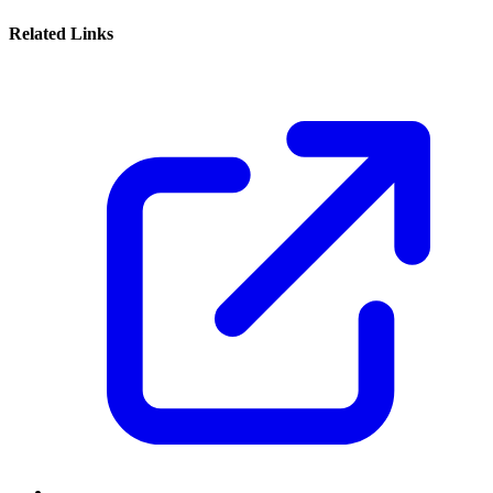
Related Links