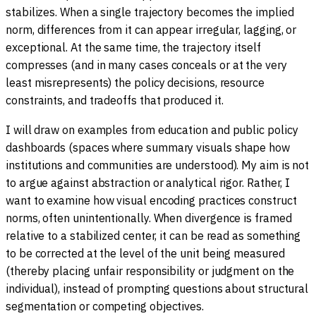
stabilizes. When a single trajectory becomes the implied
norm, differences from it can appear irregular, lagging, or
exceptional. At the same time, the trajectory itself
compresses (and in many cases conceals or at the very
least misrepresents) the policy decisions, resource
constraints, and tradeoffs that produced it.
I will draw on examples from education and public policy
dashboards (spaces where summary visuals shape how
institutions and communities are understood). My aim is not
to argue against abstraction or analytical rigor. Rather, I
want to examine how visual encoding practices construct
norms, often unintentionally. When divergence is framed
relative to a stabilized center, it can be read as something
to be corrected at the level of the unit being measured
(thereby placing unfair responsibility or judgment on the
individual), instead of prompting questions about structural
segmentation or competing objectives.