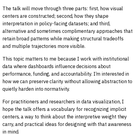
The talk will move through three parts: first, how visual
centers are constructed; second, how they shape
interpretation in policy-facing datasets; and third,
alternative and sometimes complimentary approaches that
retain broad patterns while making structural tradeoffs
and multiple trajectories more visible.
This topic matters to me because I work with institutional
data where dashboards influence decisions about
performance, funding, and accountability. I’m interested in
how we can preserve clarity without allowing abstraction to
quietly harden into normativity.
For practitioners and researchers in data visualization, I
hope the talk offers a vocabulary for recognizing implicit
centers, a way to think about the interpretive weight they
carry, and practical ideas for designing with that awareness
in mind.