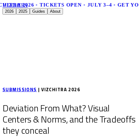
CHITRA 2026 ◦ TICKETS OPEN ◦ JULY 3–4 ◦ GET Y
V
I
Z
C
H
I
T
R
A
2026
2025
Guides
About
SUBMISSIONS
| VIZCHITRA 2026
Deviation From What? Visual
Centers & Norms, and the Tradeoffs
they conceal