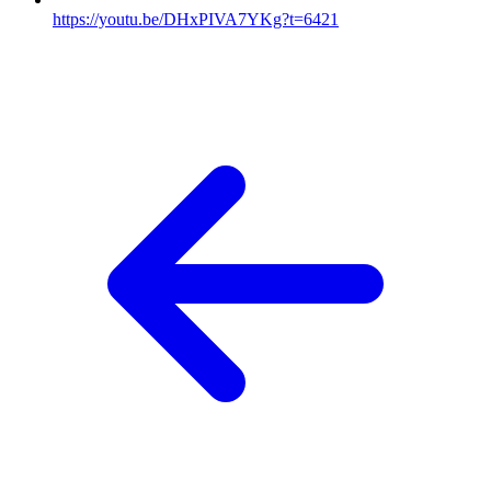
https://youtu.be/DHxPIVA7YKg?t=6421