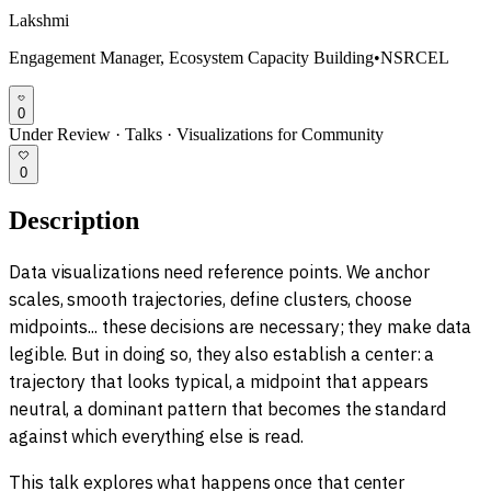
Lakshmi
Engagement Manager, Ecosystem Capacity Building
•
NSRCEL
0
Under Review
·
Talks
·
Visualizations for Community
0
Description
Data visualizations need reference points. We anchor
scales, smooth trajectories, define clusters, choose
midpoints... these decisions are necessary; they make data
legible. But in doing so, they also establish a center: a
trajectory that looks typical, a midpoint that appears
neutral, a dominant pattern that becomes the standard
against which everything else is read.
This talk explores what happens once that center