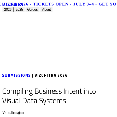
HITRA 2026 ◦ TICKETS OPEN ◦ JULY 3–4 ◦ GET Y
V
I
Z
C
H
I
T
R
A
2026
2025
Guides
About
SUBMISSIONS
| VIZCHITRA 2026
Compiling Business Intent into
Visual Data Systems
Varadharajan