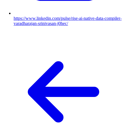
https://www.linkedin.com/pulse/rise-ai-native-data-compiler-
varadharajan-srinivasan-j0hec/