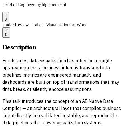
Head of Engineering
•
bighammer.ai
0
Under Review
·
Talks
·
Visualizations at Work
0
Description
For decades, data visualization has relied on a fragile
upstream process: business intent is translated into
pipelines, metrics are engineered manually, and
dashboards are built on top of transformations that may
drift, break, or silently encode assumptions.
This talk introduces the concept of an AI-Native Data
Compiler — an architectural layer that compiles business
intent directly into validated, testable, and reproducible
data pipelines that power visualization systems.