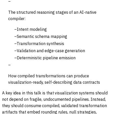
The structured reasoning stages of an AI-native
compiler:
Intent modeling
Semantic schema mapping
Transformation synthesis
Validation and edge-case generation
Deterministic pipeline emission
How compiled transformations can produce
visualization-ready, self-describing data contracts
A key idea in this talk is that visualization systems should
not depend on fragile, undocumented pipelines. Instead,
they should consume compiled, validated transformation
artifacts that embed rounding rules, null strategies,