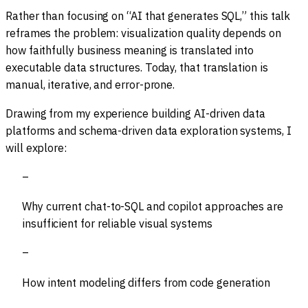
Rather than focusing on “AI that generates SQL,” this talk
reframes the problem: visualization quality depends on
how faithfully business meaning is translated into
executable data structures. Today, that translation is
manual, iterative, and error-prone.
Drawing from my experience building AI-driven data
platforms and schema-driven data exploration systems, I
will explore:
Why current chat-to-SQL and copilot approaches are
insufficient for reliable visual systems
How intent modeling differs from code generation