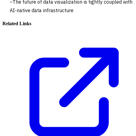
The future of data visualization is tightly coupled with
AI-native data infrastructure
Related Links