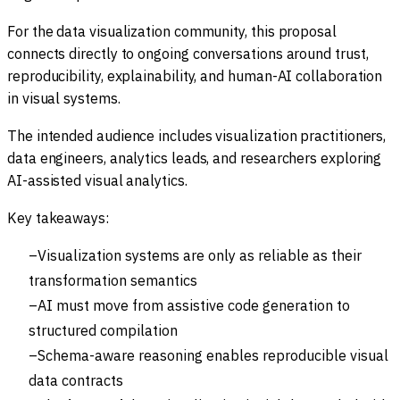
For the data visualization community, this proposal
connects directly to ongoing conversations around trust,
reproducibility, explainability, and human-AI collaboration
in visual systems.
The intended audience includes visualization practitioners,
data engineers, analytics leads, and researchers exploring
AI-assisted visual analytics.
Key takeaways:
Visualization systems are only as reliable as their
transformation semantics
AI must move from assistive code generation to
structured compilation
Schema-aware reasoning enables reproducible visual
data contracts