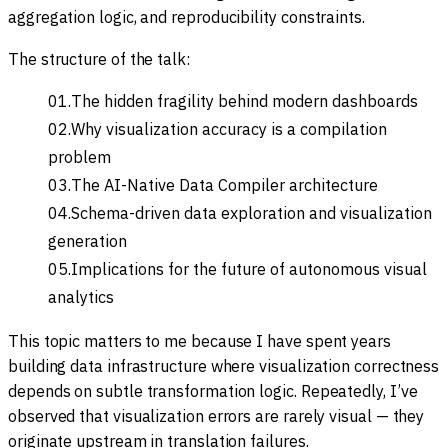
aggregation logic, and reproducibility constraints.
The structure of the talk:
The hidden fragility behind modern dashboards
Why visualization accuracy is a compilation
problem
The AI-Native Data Compiler architecture
Schema-driven data exploration and visualization
generation
Implications for the future of autonomous visual
analytics
This topic matters to me because I have spent years
building data infrastructure where visualization correctness
depends on subtle transformation logic. Repeatedly, I’ve
observed that visualization errors are rarely visual — they
originate upstream in translation failures.