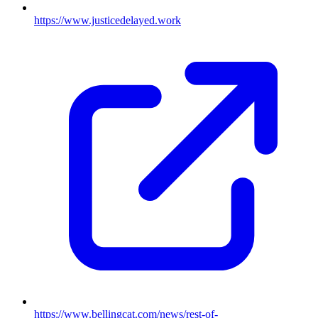
https://www.justicedelayed.work
https://www.bellingcat.com/news/rest-of-