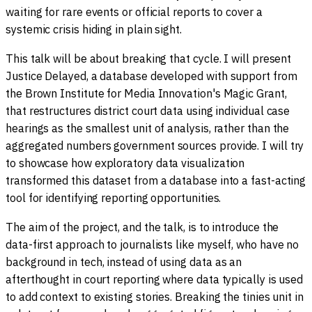
waiting for rare events or official reports to cover a
systemic crisis hiding in plain sight.
This talk will be about breaking that cycle. I will present
Justice Delayed, a database developed with support from
the Brown Institute for Media Innovation's Magic Grant,
that restructures district court data using individual case
hearings as the smallest unit of analysis, rather than the
aggregated numbers government sources provide. I will try
to showcase how exploratory data visualization
transformed this dataset from a database into a fast-acting
tool for identifying reporting opportunities.
The aim of the project, and the talk, is to introduce the
data-first approach to journalists like myself, who have no
background in tech, instead of using data as an
afterthought in court reporting where data typically is used
to add context to existing stories. Breaking the tinies unit in