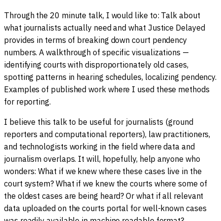
Through the 20 minute talk, I would like to: Talk about
what journalists actually need and what Justice Delayed
provides in terms of breaking down court pendency
numbers. A walkthrough of specific visualizations —
identifying courts with disproportionately old cases,
spotting patterns in hearing schedules, localizing pendency.
Examples of published work where I used these methods
for reporting.
I believe this talk to be useful for journalists (ground
reporters and computational reporters), law practitioners,
and technologists working in the field where data and
journalism overlaps. It will, hopefully, help anyone who
wonders: What if we knew where these cases live in the
court system? What if we knew the courts where some of
the oldest cases are being heard? Or what if all relevant
data uploaded on the courts portal for well-known cases
was readily available in machine readable format?