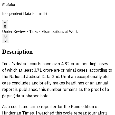
Shalaka
Independent Data Journalist
0
Under Review
·
Talks
·
Visualizations at Work
0
Description
India's district courts have over 4.82 crore pending cases
of which at least 3.71 crore are criminal cases, according to
the National Judicial Data Grid. Until an exceptionally old
case concludes and briefly makes headlines or an annual
report is published, this number remains as the proof of a
gaping data-shaped hole.
As a court and crime reporter for the Pune edition of
Hindustan Times, I watched this cycle repeat: journalists