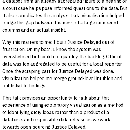
a dataset from an already aggregated figure to a hearing or
a court case helps pose informed questions to the data. But
it also complicates the analysis. Data visualisation helped
bridge this gap between the mess of a large number of
columns and an actual insight.
Why this matters to me: I built Justice Delayed out of
frustration. On my beat, I knew the system was
overwhelmed but could not quantify the backlog. Official
data was too aggregated to be useful for a local reporter.
Once the scraping part for Justice Delayed was done,
visualization helped me merge ground-level intuition and
publishable findings.
This talk provides an opportunity to talk about this
experience of using exploratory visualization as a method
of identifying story ideas rather than a product of a
database. and responsible data release as we work
towards open-sourcing Justice Delayed.