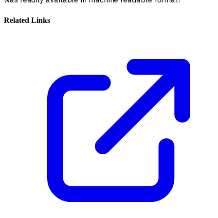
Related Links