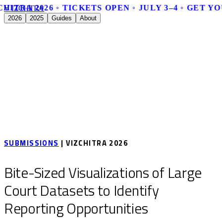
HITRA 2026 ◦ TICKETS OPEN ◦ JULY 3–4 ◦ GET Y
V
I
Z
C
H
I
T
R
A
2026
2025
Guides
About
SUBMISSIONS
| VIZCHITRA 2026
Bite-Sized Visualizations of Large
Court Datasets to Identify
Reporting Opportunities