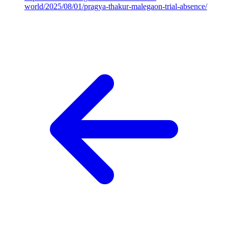
world/2025/08/01/pragya-thakur-malegaon-trial-absence/