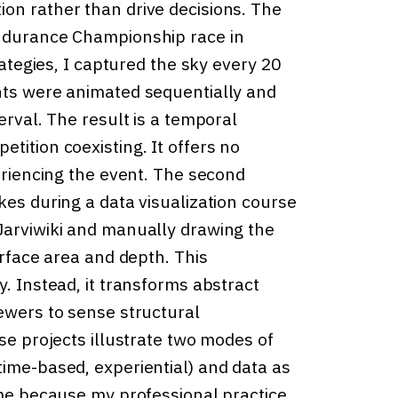
on rather than drive decisions. The
Endurance Championship race in
rategies, I captured the sky every 20
nts were animated sequentially and
erval. The result is a temporal
tition coexisting. It offers no
periencing the event. The second
kes during a data visualization course
Jarviwiki and manually drawing the
urface area and depth. This
y. Instead, it transforms abstract
iewers to sense structural
se projects illustrate two modes of
time-based, experiential) and data as
 me because my professional practice