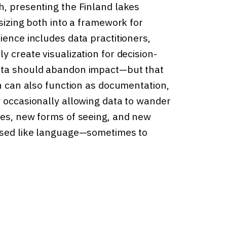
h, presenting the Finland lakes
esizing both into a framework for
ience includes data practitioners,
y create visualization for decision-
data should abandon impact—but that
on can also function as documentation,
y occasionally allowing data to wander
ies, new forms of seeing, and new
 used like language—sometimes to