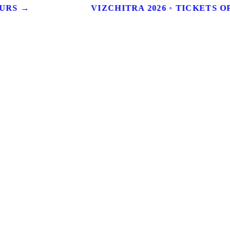
URS →
VIZCHITRA 2026 ◦ TICKETS OP