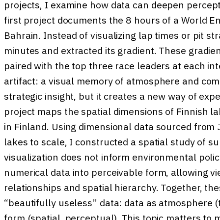
projects, I examine how data can deepen percepti
first project documents the 8 hours of a World 
Bahrain. Instead of visualizing lap times or pit st
minutes and extracted its gradient. These gradie
paired with the top three race leaders at each int
artifact: a visual memory of atmosphere and compe
strategic insight, but it creates a new way of ex
project maps the spatial dimensions of Finnish la
in Finland. Using dimensional data sourced from 
lakes to scale, I constructed a spatial study of s
visualization does not inform environmental polic
numerical data into perceivable form, allowing v
relationships and spatial hierarchy. Together, the
“beautifully useless” data: data as atmosphere (
form (spatial, perceptual). This topic matters to