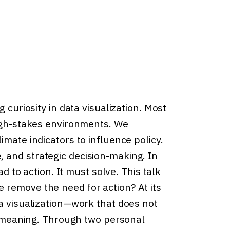
 curiosity in data visualization. Most
high-stakes environments. We
imate indicators to influence policy.
 and strategic decision-making. In
ad to action. It must solve. This talk
 remove the need for action? At its
ta visualization—work that does not
es meaning. Through two personal