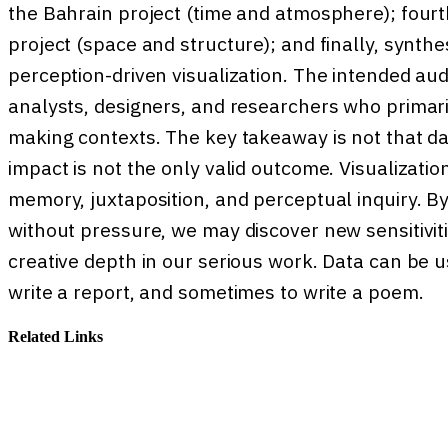
the Bahrain project (time and atmosphere); fourt
project (space and structure); and finally, synth
perception-driven visualization. The intended aud
analysts, designers, and researchers who primaril
making contexts. The key takeaway is not that 
impact is not the only valid outcome. Visualizati
memory, juxtaposition, and perceptual inquiry. B
without pressure, we may discover new sensitivit
creative depth in our serious work. Data can be
write a report, and sometimes to write a poem.
Related Links