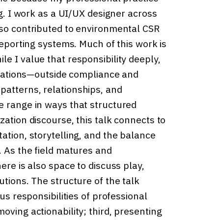
ng. I work as a UI/UX designer across
lso contributed to environmental CSR
reporting systems. Much of this work is
e I value that responsibility deeply,
lizations—outside compliance and
patterns, relationships, and
e range in ways that structured
zation discourse, this talk connects to
ation, storytelling, and the balance
. As the field matures and
ere is also space to discuss play,
utions. The structure of the talk
us responsibilities of professional
oving actionability; third, presenting