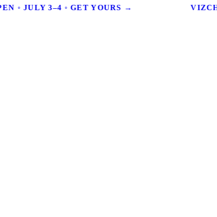
EN ◦ JULY 3–4 ◦ GET YOURS →
VIZCHI