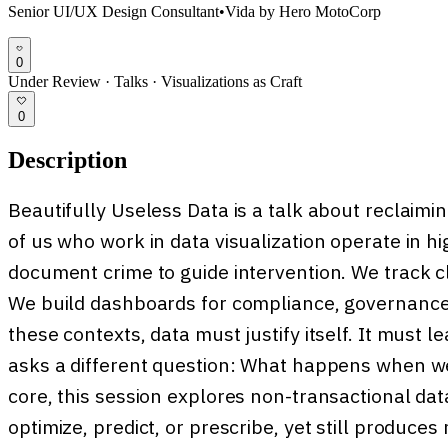
Senior UI/UX Design Consultant
•
Vida by Hero MotoCorp
0
Under Review
·
Talks
·
Visualizations as Craft
0
Description
Beautifully Useless Data is a talk about reclaiming
of us who work in data visualization operate in 
document crime to guide intervention. We track cl
We build dashboards for compliance, governance,
these contexts, data must justify itself. It must le
asks a different question: What happens when we
core, this session explores non-transactional da
optimize, predict, or prescribe, yet still produc