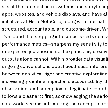
sits at the intersection of systems and storytelli
apps, websites, and vehicle displays, and have a
initiatives at Hero MotoCorp, along with internal 
structured, accountable, and outcome-driven. Whil
I’ve found that stepping into curiosity-led visua
performance metrics—sharpens my sensitivity to 
unexpected juxtapositions. It expands my creativ
outputs alone cannot. Within broader data visuali
ongoing conversations about aesthetics, interpret
between analytical rigor and creative exploration
increasingly centers impact and accountability, th
observation, and perception as legitimate contrib
follows a clear arc: first, acknowledging the serio
data work; second, introducing the concept of rem