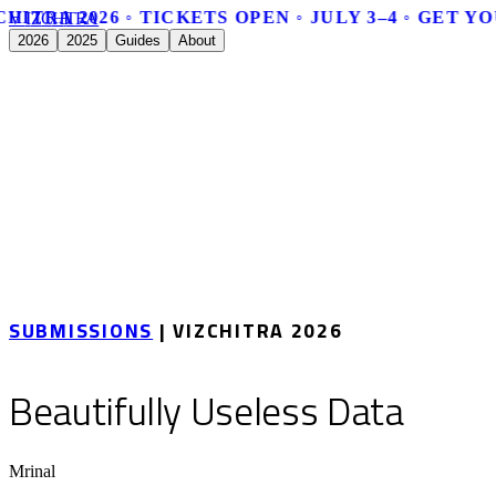
HITRA 2026 ◦ TICKETS OPEN ◦ JULY 3–4 ◦ GET YO
V
I
Z
C
H
I
T
R
A
2026
2025
Guides
About
SUBMISSIONS
| VIZCHITRA 2026
Beautifully Useless Data
Mrinal