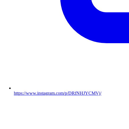
https://www.instagram.com/p/DRfNHJYCMVj/