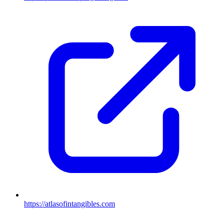
https://atlasofintangibles.com