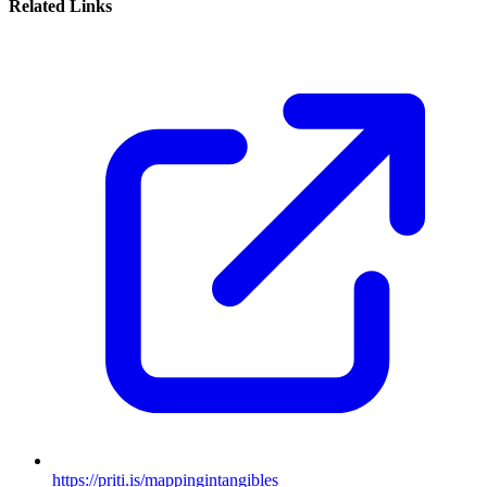
Related Links
https://priti.is/mappingintangibles