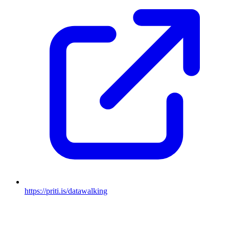
https://priti.is/datawalking