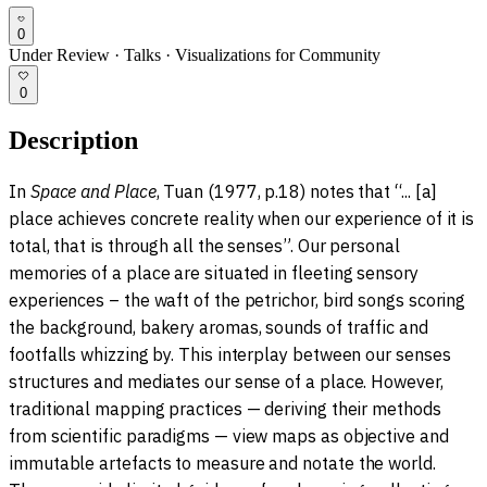
0
Under Review
·
Talks
·
Visualizations for Community
0
Description
In
Space and Place
, Tuan (1977, p.18) notes that “... [a]
place achieves concrete reality when our experience of it is
total, that is through all the senses”. Our personal
memories of a place are situated in fleeting sensory
experiences – the waft of the petrichor, bird songs scoring
the background, bakery aromas, sounds of traffic and
footfalls whizzing by. This interplay between our senses
structures and mediates our sense of a place. However,
traditional mapping practices — deriving their methods
from scientific paradigms — view maps as objective and
immutable artefacts to measure and notate the world.