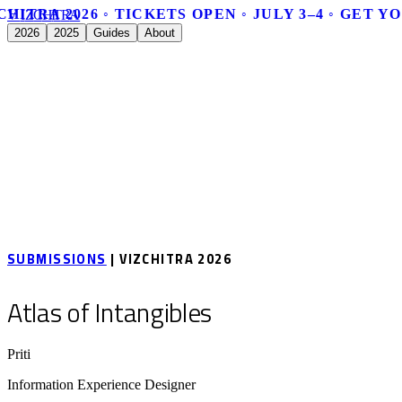
CHITRA 2026 ◦ TICKETS OPEN ◦ JULY 3–4 ◦ GET Y
V
I
Z
C
H
I
T
R
A
2026
2025
Guides
About
SUBMISSIONS
| VIZCHITRA 2026
Atlas of Intangibles
Priti
Information Experience Designer