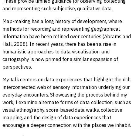
These provide limited guidance for observing, collecting
and representing such subjective, qualitative data.
Map-making has a long history of development, where
methods for recording and representing geographical
information have been refined over centuries (Abrams and
Hall, 2008). In recent years, there has been a rise in
humanistic approaches to data visualisation, and
cartography is now primed for a similar expansion of
perspectives.
My talk centers on data experiences that highlight the rich,
interconnected web of sensory information underlying our
everyday encounters. Showcasing the process behind my
work, I examine alternate forms of data collection, such as
visual ethnography, score-based data walks, collective
mapping, and the design of data experiences that
encourage a deeper connection with the places we inhabit.