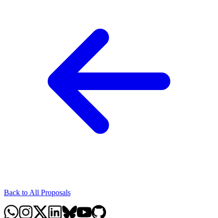
Back to All Proposals