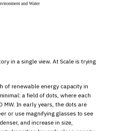
nvironment and Water
ry in a single view. At Scale is trying
wth of renewable energy capacity in
inimal: a field of dots, where each
0 MW. In early years, the dots are
er or use magnifying glasses to see
denser, and increase in size,