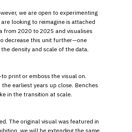
 However, we are open to experimenting
 are looking to reimagine is attached
ata from 2020 to 2025 and visualises
to decrease this unit further—one
the density and scale of the data.
to print or emboss the visual on.
n the earliest years up close. Benches
e in the transition at scale.
ed. The original visual was featured in
hibition, we will be extending the same