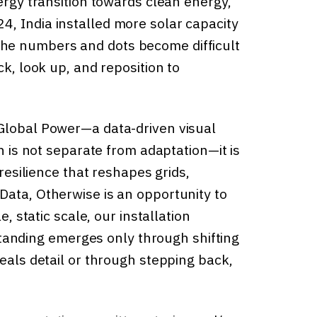
nergy transition towards clean energy,
, India installed more solar capacity
rs, the numbers and dots become difficult
ck, look up, and reposition to
 Global Power—a data-driven visual
on is not separate from adaptation—it is
 resilience that reshapes grids,
Data, Otherwise is an opportunity to
e, static scale, our installation
nding emerges only through shifting
veals detail or through stepping back,