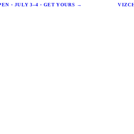
EN ◦ JULY 3–4 ◦ GET YOURS →
VIZCH