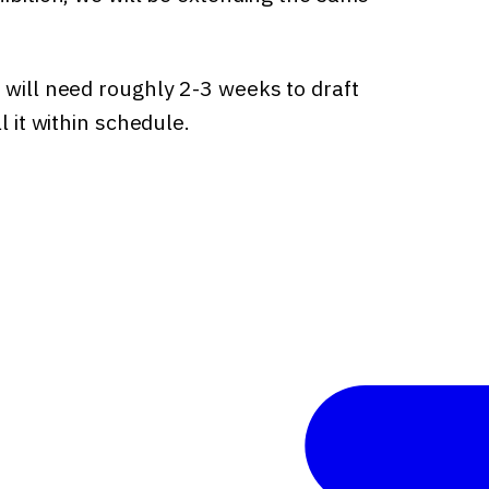
 will need roughly 2-3 weeks to draft
l it within schedule.