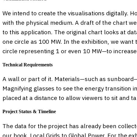
We intend to create the visualisations digitally.
with the physical medium. A draft of the chart we
to this application. The original chart looks at d
one circle as 100 MW. In the exhibition, we want 
circle representing 1 or even 10 MW—to increase 
Technical Requirements
A wall or part of it. Materials—such as sunboard—
Magnifying glasses to see the energy transition i
placed at a distance to allow viewers to sit and tak
Project Status & Timeline
The data for the project has already been collect
our book, Local Grids to Global Power. For the ex