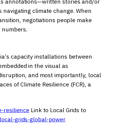
as annotations—written stories and/or
ls navigating climate change. When
ransition, negotiations people make
te numbers.
ia’s capacity installations between
embedded in the visual as
disruption, and most importantly, local
aces of Climate Resilience (FCR), a
-resilience
Link to Local Grids to
local-grids-global-power