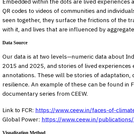
Embedded within the dots are lived experiences 
QR codes to videos of communities and individua
seen together, they surface the frictions of the t
with it, and lives that are influenced by aggrega
Data Source
Our data is at two levels—numeric data about Ind
2015 and 2025, and stories of lived experiences 
annotations. These will be stories of adaptation, 
resilience. An example of these can be found in F
documentary series from CEEW.
Link to FCR:
https://www.ceew.in/faces-of-climate
Global Power:
https://www.ceew.in/publications/
Visualization Method