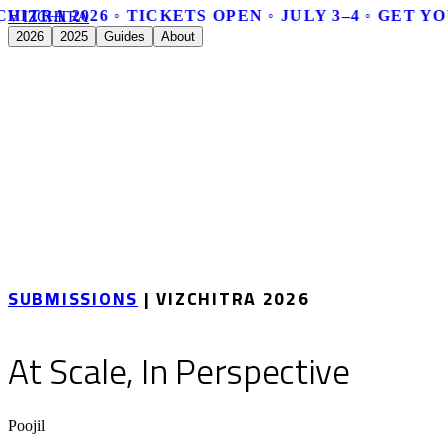
HITRA 2026 ◦ TICKETS OPEN ◦ JULY 3–4 ◦ GET Y
V
I
Z
C
H
I
T
R
A
2026
2025
Guides
About
SUBMISSIONS
| VIZCHITRA 2026
At Scale, In Perspective
Poojil