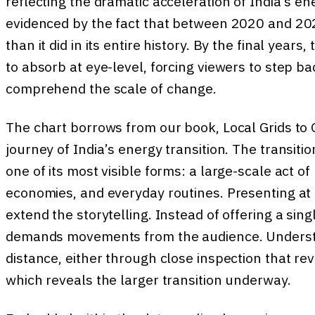
reflecting the dramatic acceleration of India’s e
evidenced by the fact that between 2020 and 2024
than it did in its entire history. By the final yea
to absorb at eye-level, forcing viewers to step ba
comprehend the scale of change.
The chart borrows from our book, Local Grids to
journey of India’s energy transition. The transiti
one of its most visible forms: a large-scale act of
economies, and everyday routines. Presenting at 
extend the storytelling. Instead of offering a singl
demands movements from the audience. Understa
distance, either through close inspection that re
which reveals the larger transition underway.