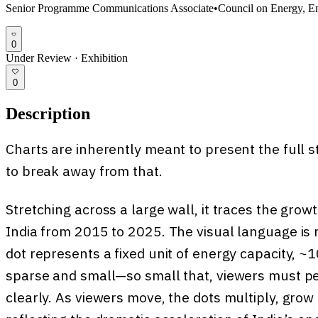
Senior Programme Communications Associate
•
Council on Energy, E
0
Under Review
·
Exhibition
0
Description
Charts are inherently meant to present the full sto
to break away from that.
Stretching across a large wall, it traces the gro
India from 2015 to 2025. The visual language is m
dot represents a fixed unit of energy capacity, ~1
sparse and small—so small that, viewers must pe
clearly. As viewers move, the dots multiply, grow 