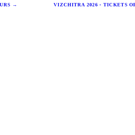
OURS →
VIZCHITRA 2026 ◦ TICKETS OP