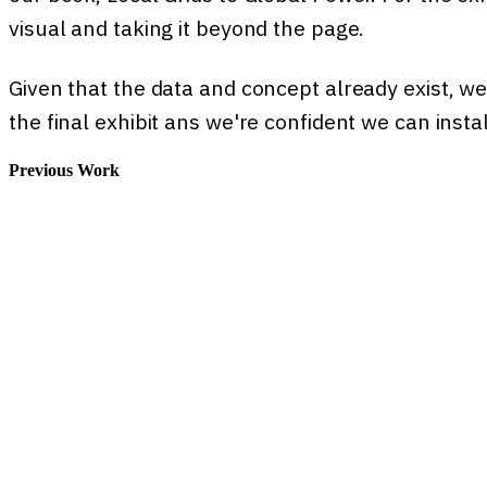
visual and taking it beyond the page.
Given that the data and concept already exist, we
the final exhibit ans we're confident we can instal
Previous Work