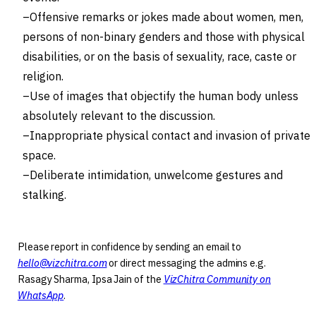
Offensive remarks or jokes made about women, men,
persons of non-binary genders and those with physical
disabilities, or on the basis of sexuality, race, caste or
religion.
Use of images that objectify the human body unless
absolutely relevant to the discussion.
Inappropriate physical contact and invasion of private
space.
Deliberate intimidation, unwelcome gestures and
stalking.
Please report in confidence by sending an email to
hello@vizchitra.com
or direct messaging the admins e.g.
Rasagy Sharma, Ipsa Jain of the
VizChitra Community on
WhatsApp
.