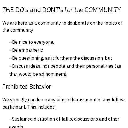
T
H
E
D
O
'
s
a
n
d
D
O
N
T
'
s
f
o
r
t
h
e
C
O
M
M
U
N
I
T
Y
We are here as a community to deliberate on the topics of
the community.
Be nice to everyone,
Be empathetic,
Be questioning, as it furthers the discussion, but
Discuss ideas, not people and their personalities (as
that would be ad hominem).
Prohibited Behavior
We strongly condemn any kind of harassment of any fellow
participant. This includes:
Sustained disruption of talks, discussions and other
events.