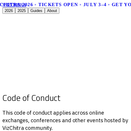
CHITRA 2026 ◦ TICKETS OPEN ◦ JULY 3–4 ◦ GET 
V
I
Z
C
H
I
T
R
A
2026
2025
Guides
About
Code of Conduct
This code of conduct applies across online
exchanges, conferences and other events hosted by
VizChitra community.