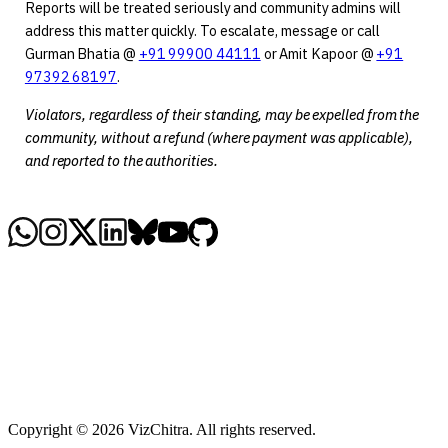
Reports will be treated seriously and community admins will
address this matter quickly. To escalate, message or call
Gurman Bhatia @
+91 99900 44111
or Amit Kapoor @
+91
97392 68197
.
Violators, regardless of their standing, may be expelled from the
community, without a refund (where payment was applicable),
and reported to the authorities.
Copyright © 2026 VizChitra. All rights reserved.