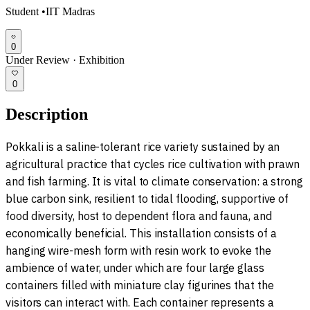
Student
•
IIT Madras
0
Under Review
·
Exhibition
0
Description
Pokkali is a saline-tolerant rice variety sustained by an
agricultural practice that cycles rice cultivation with prawn
and fish farming. It is vital to climate conservation: a strong
blue carbon sink, resilient to tidal flooding, supportive of
food diversity, host to dependent flora and fauna, and
economically beneficial. This installation consists of a
hanging wire-mesh form with resin work to evoke the
ambience of water, under which are four large glass
containers filled with miniature clay figurines that the
visitors can interact with. Each container represents a