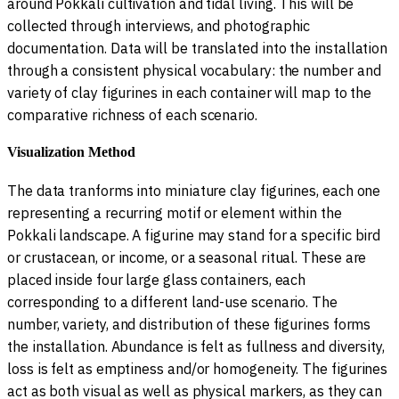
around Pokkali cultivation and tidal living. This will be
collected through interviews, and photographic
documentation. Data will be translated into the installation
through a consistent physical vocabulary: the number and
variety of clay figurines in each container will map to the
comparative richness of each scenario.
Visualization Method
The data tranforms into miniature clay figurines, each one
representing a recurring motif or element within the
Pokkali landscape. A figurine may stand for a specific bird
or crustacean, or income, or a seasonal ritual. These are
placed inside four large glass containers, each
corresponding to a different land-use scenario. The
number, variety, and distribution of these figurines forms
the installation. Abundance is felt as fullness and diversity,
loss is felt as emptiness and/or homogeneity. The figurines
act as both visual as well as physical markers, as they can