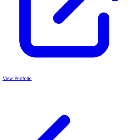
View Portfolio