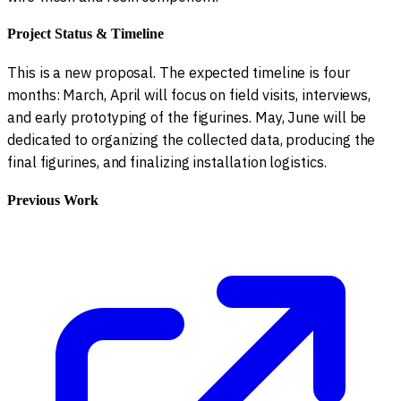
Project Status & Timeline
This is a new proposal. The expected timeline is four
months: March, April will focus on field visits, interviews,
and early prototyping of the figurines. May, June will be
dedicated to organizing the collected data, producing the
final figurines, and finalizing installation logistics.
Previous Work