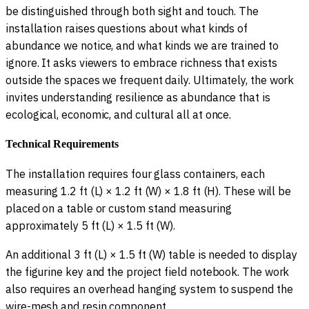
be distinguished through both sight and touch. The
installation raises questions about what kinds of
abundance we notice, and what kinds we are trained to
ignore. It asks viewers to embrace richness that exists
outside the spaces we frequent daily. Ultimately, the work
invites understanding resilience as abundance that is
ecological, economic, and cultural all at once.
Technical Requirements
The installation requires four glass containers, each
measuring 1.2 ft (L) × 1.2 ft (W) × 1.8 ft (H). These will be
placed on a table or custom stand measuring
approximately 5 ft (L) × 1.5 ft (W).
An additional 3 ft (L) × 1.5 ft (W) table is needed to display
the figurine key and the project field notebook. The work
also requires an overhead hanging system to suspend the
wire-mesh and resin component.