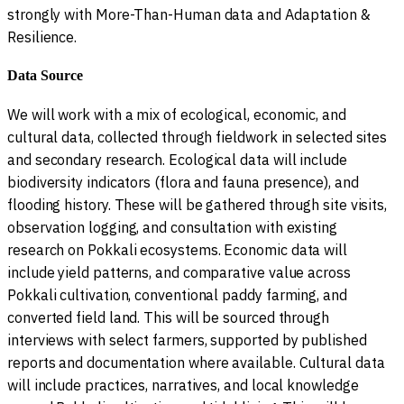
strongly with More-Than-Human data and Adaptation &
Resilience.
Data Source
We will work with a mix of ecological, economic, and
cultural data, collected through fieldwork in selected sites
and secondary research. Ecological data will include
biodiversity indicators (flora and fauna presence), and
flooding history. These will be gathered through site visits,
observation logging, and consultation with existing
research on Pokkali ecosystems. Economic data will
include yield patterns, and comparative value across
Pokkali cultivation, conventional paddy farming, and
converted field land. This will be sourced through
interviews with select farmers, supported by published
reports and documentation where available. Cultural data
will include practices, narratives, and local knowledge