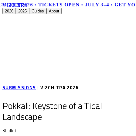
HITRA 2026 ◦ TICKETS OPEN ◦ JULY 3–4 ◦ GET Y
V
I
Z
C
H
I
T
R
A
2026
2025
Guides
About
SUBMISSIONS
| VIZCHITRA 2026
Pokkali: Keystone of a Tidal
Landscape
Shalini