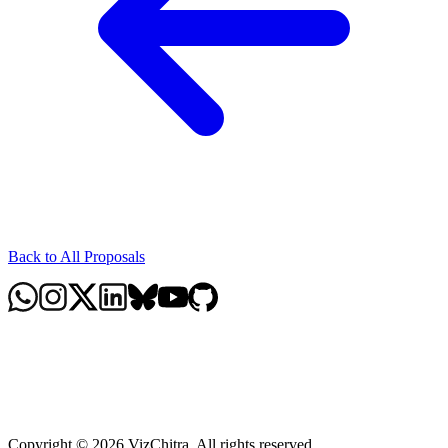
Back to All Proposals
Copyright © 2026 VizChitra. All rights reserved.