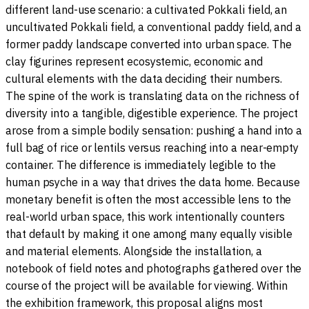
different land-use scenario: a cultivated Pokkali field, an
uncultivated Pokkali field, a conventional paddy field, and a
former paddy landscape converted into urban space. The
clay figurines represent ecosystemic, economic and
cultural elements with the data deciding their numbers.
The spine of the work is translating data on the richness of
diversity into a tangible, digestible experience. The project
arose from a simple bodily sensation: pushing a hand into a
full bag of rice or lentils versus reaching into a near-empty
container. The difference is immediately legible to the
human psyche in a way that drives the data home. Because
monetary benefit is often the most accessible lens to the
real-world urban space, this work intentionally counters
that default by making it one among many equally visible
and material elements. Alongside the installation, a
notebook of field notes and photographs gathered over the
course of the project will be available for viewing. Within
the exhibition framework, this proposal aligns most