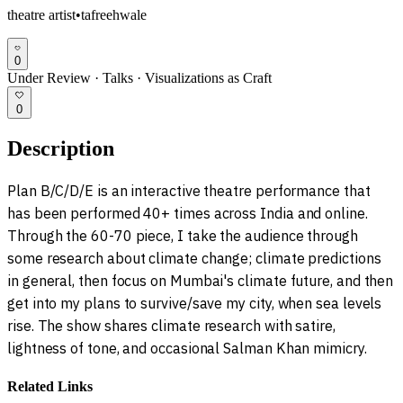
theatre artist
•
tafreehwale
0
Under Review
·
Talks
·
Visualizations as Craft
0
Description
Plan B/C/D/E is an interactive theatre performance that
has been performed 40+ times across India and online.
Through the 60-70 piece, I take the audience through
some research about climate change; climate predictions
in general, then focus on Mumbai's climate future, and then
get into my plans to survive/save my city, when sea levels
rise. The show shares climate research with satire,
lightness of tone, and occasional Salman Khan mimicry.
Related Links