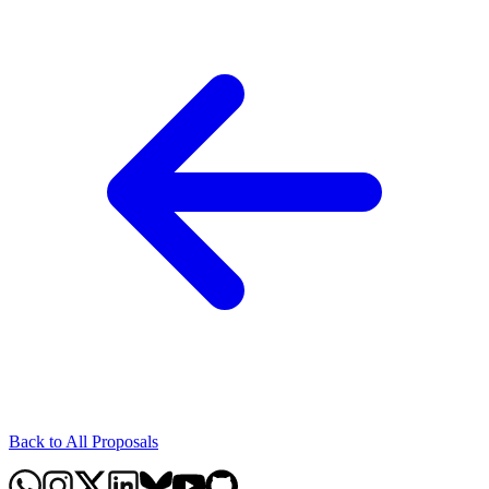
Back to All Proposals