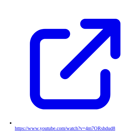
https://www.youtube.com/watch?v=4m7ORshdud8