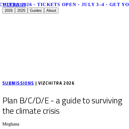
CHITRA 2026 ◦ TICKETS OPEN ◦ JULY 3–4 ◦ GET Y
V
I
Z
C
H
I
T
R
A
2026
2025
Guides
About
SUBMISSIONS
| VIZCHITRA 2026
Plan B/C/D/E - a guide to surviving
the climate crisis
Meghana