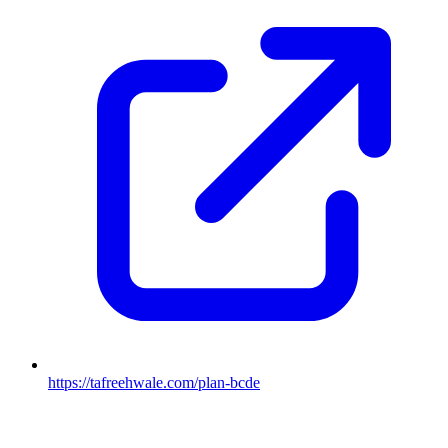
https://tafreehwale.com/plan-bcde