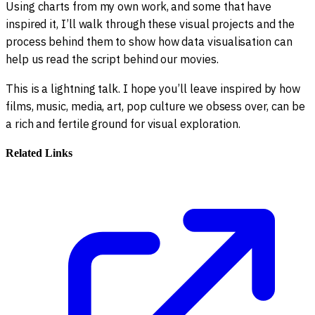
Using charts from my own work, and some that have
inspired it, I’ll walk through these visual projects and the
process behind them to show how data visualisation can
help us read the script behind our movies.
This is a lightning talk. I hope you’ll leave inspired by how
films, music, media, art, pop culture we obsess over, can be
a rich and fertile ground for visual exploration.
Related Links