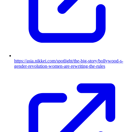
https://asia.nikkei.com/spotlight/the-big-story/bollywood-s-
gender-revolution-women-are-rewriting-the-rules