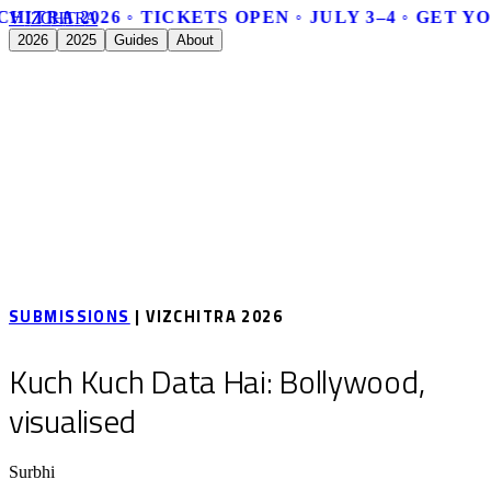
CHITRA 2026 ◦ TICKETS OPEN ◦ JULY 3–4 ◦ GET Y
V
I
Z
C
H
I
T
R
A
2026
2025
Guides
About
SUBMISSIONS
| VIZCHITRA 2026
Kuch Kuch Data Hai: Bollywood,
visualised
Surbhi