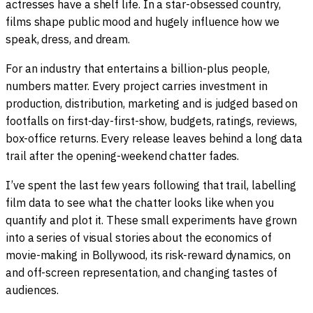
actresses have a shelf life. In a star-obsessed country,
films shape public mood and hugely influence how we
speak, dress, and dream.
For an industry that entertains a billion-plus people,
numbers matter. Every project carries investment in
production, distribution, marketing and is judged based on
footfalls on first-day-first-show, budgets, ratings, reviews,
box-office returns. Every release leaves behind a long data
trail after the opening-weekend chatter fades.
I’ve spent the last few years following that trail, labelling
film data to see what the chatter looks like when you
quantify and plot it. These small experiments have grown
into a series of visual stories about the economics of
movie-making in Bollywood, its risk-reward dynamics, on
and off-screen representation, and changing tastes of
audiences.