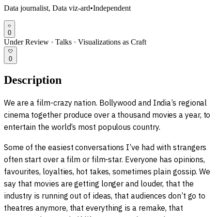
Data journalist, Data viz-ard
•
Independent
0
Under Review
·
Talks
·
Visualizations as Craft
0
Description
We are a film-crazy nation. Bollywood and India’s regional
cinema together produce over a thousand movies a year, to
entertain the world’s most populous country.
Some of the easiest conversations I’ve had with strangers
often start over a film or film-star. Everyone has opinions,
favourites, loyalties, hot takes, sometimes plain gossip. We
say that movies are getting longer and louder, that the
industry is running out of ideas, that audiences don’t go to
theatres anymore, that everything is a remake, that