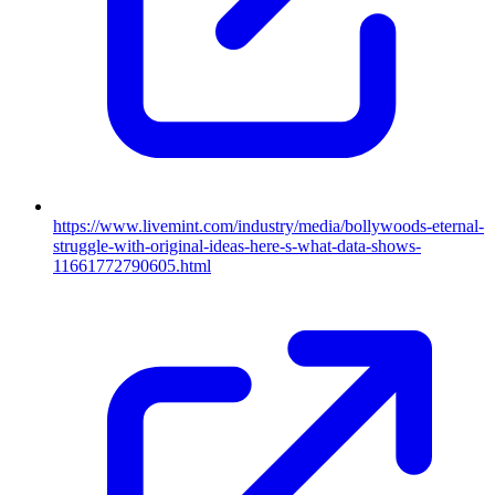
https://www.livemint.com/industry/media/bollywoods-eternal-
struggle-with-original-ideas-here-s-what-data-shows-
11661772790605.html