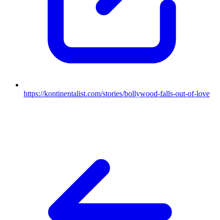
https://kontinentalist.com/stories/bollywood-falls-out-of-love