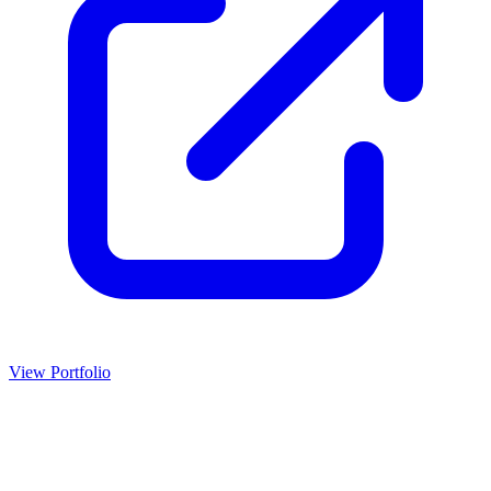
View Portfolio