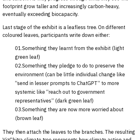
footprint grow taller and increasingly carbon-heavy,
eventually exceeding biocapacity.
Last stage of the exhibit is a leafless tree. On different
coloured leaves, participants write down either:
Something they learnt from the exhibit (light
green leaf)
Something they pledge to do to preserve the
environment (can be little individual change like
“send in lesser prompts to ChatGPT” to more
systemic like “reach out to government
representatives” (dark green leaf)
Something they are now more worried about
(brown leaf)
They then attach the leaves to the branches. The resulting
VizChitra climate tree represents how climate action and