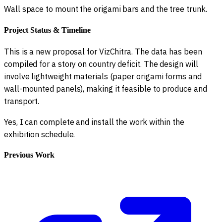
Wall space to mount the origami bars and the tree trunk.
Project Status & Timeline
This is a new proposal for VizChitra. The data has been
compiled for a story on country deficit. The design will
involve lightweight materials (paper origami forms and
wall-mounted panels), making it feasible to produce and
transport.
Yes, I can complete and install the work within the
exhibition schedule.
Previous Work