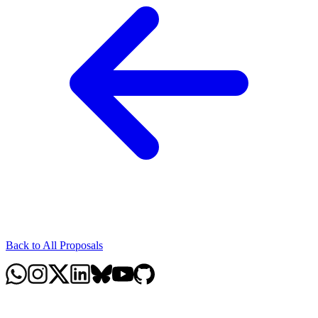
Back to All Proposals