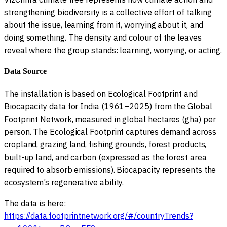
strengthening biodiversity is a collective effort of talking
about the issue, learning from it, worrying about it, and
doing something. The density and colour of the leaves
reveal where the group stands: learning, worrying, or acting.
Data Source
The installation is based on Ecological Footprint and
Biocapacity data for India (1961–2025) from the Global
Footprint Network, measured in global hectares (gha) per
person. The Ecological Footprint captures demand across
cropland, grazing land, fishing grounds, forest products,
built-up land, and carbon (expressed as the forest area
required to absorb emissions). Biocapacity represents the
ecosystem’s regenerative ability.
The data is here:
https://data.footprintnetwork.org/#/countryTrends?