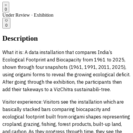
0
Under Review
·
Exhibition
0
Description
What it is: A data installation that compares India’s
Ecological Footprint and Biocapacity from 1961 to 2025,
shown through four snapshots (1961, 1991, 2011, 2025),
using origami forms to reveal the growing ecological deficit.
After going through the exhibition, the participants then
add their takeways to a VizChitra sustainabili-tree.
Visitor experience: Visitors see the installation which are
basically stacked bars comparing biocapacity and
ecological footprint built from origami shapes representing
cropland, grazing, fishing, forest products, built-up land,
and carbon. As they progress through time, they see the