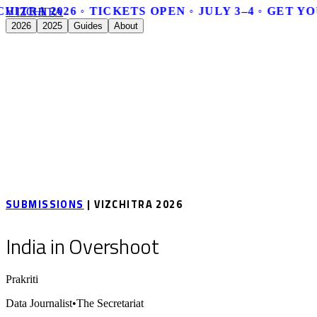
HITRA 2026 ◦ TICKETS OPEN ◦ JULY 3–4 ◦ GET Y
V
I
Z
C
H
I
T
R
A
2026
2025
Guides
About
SUBMISSIONS
| VIZCHITRA 2026
India in Overshoot
Prakriti
Data Journalist
•
The Secretariat