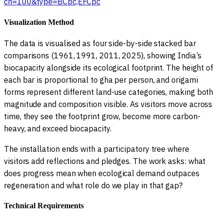
cn=100&type=BCpc,EFCpc
Visualization Method
The data is visualised as four side-by-side stacked bar
comparisons (1961, 1991, 2011, 2025), showing India’s
biocapacity alongside its ecological footprint. The height of
each bar is proportional to gha per person, and origami
forms represent different land-use categories, making both
magnitude and composition visible. As visitors move across
time, they see the footprint grow, become more carbon-
heavy, and exceed biocapacity.
The installation ends with a participatory tree where
visitors add reflections and pledges. The work asks: what
does progress mean when ecological demand outpaces
regeneration and what role do we play in that gap?
Technical Requirements