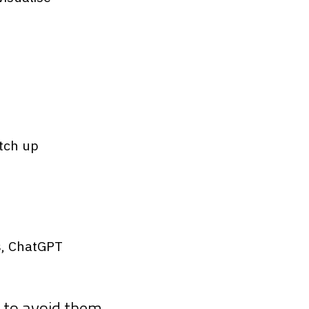
atch up
s, ChatGPT
 to avoid them