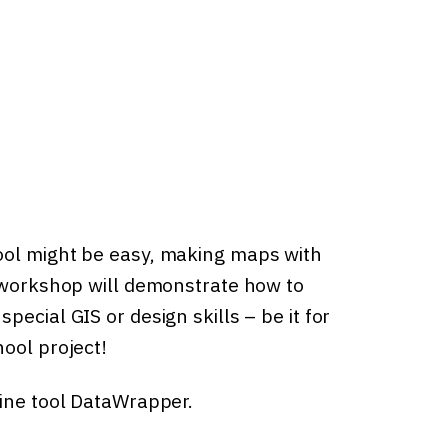
ool might be easy, making maps with
s workshop will demonstrate how to
ecial GIS or design skills – be it for
ool project!
line tool DataWrapper.