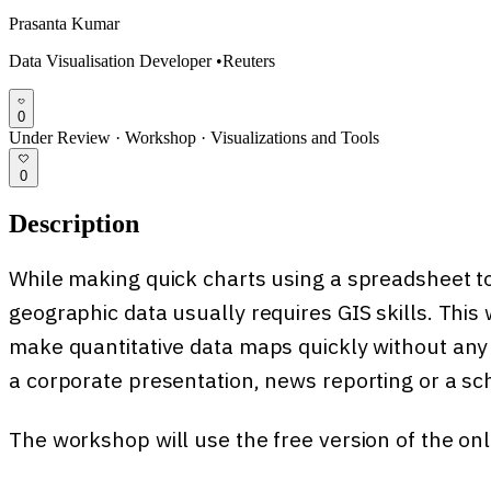
Prasanta Kumar
Data Visualisation Developer
•
Reuters
0
Under Review
·
Workshop
·
Visualizations and Tools
0
Description
While making quick charts using a spreadsheet t
geographic data usually requires GIS skills. Thi
make quantitative data maps quickly without any sp
a corporate presentation, news reporting or a sch
The workshop will use the free version of the on