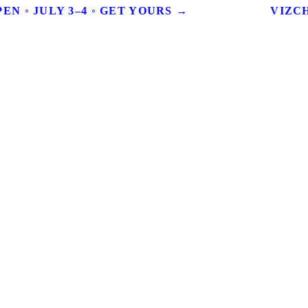
EN ◦ JULY 3–4 ◦ GET YOURS →
VIZCHI