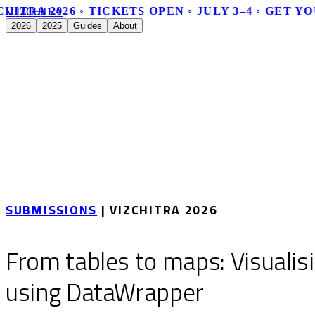
HITRA 2026 ◦ TICKETS OPEN ◦ JULY 3–4 ◦ GET YO
V
I
Z
C
H
I
T
R
A
2026
2025
Guides
About
SUBMISSIONS
| VIZCHITRA 2026
From tables to maps: Visualis
using DataWrapper