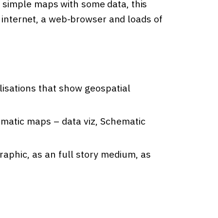
simple maps with some data, this
h internet, a web-browser and loads of
lisations that show geospatial
ematic maps – data viz, Schematic
raphic, as an full story medium, as