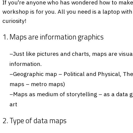
If you're anyone who has wondered how to make 
workshop is for you. All you need is a laptop wit
curiosity!
1. Maps are information graphics
Just like pictures and charts, maps are visua
information.
Geographic map – Political and Physical, Th
maps – metro maps)
Maps as medium of storytelling – as a data g
art
2. Type of data maps