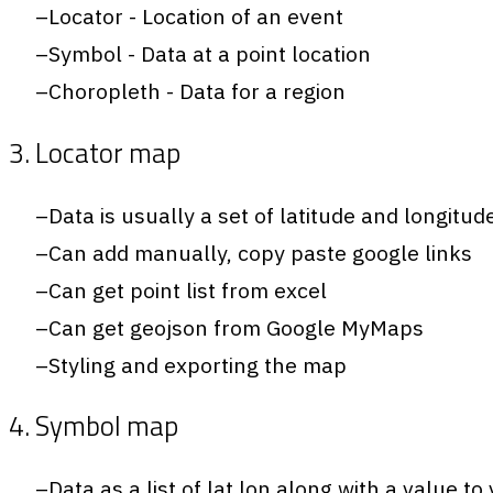
Locator - Location of an event
Symbol - Data at a point location
Choropleth - Data for a region
3. Locator map
Data is usually a set of latitude and longitud
Can add manually, copy paste google links
Can get point list from excel
Can get geojson from Google MyMaps
Styling and exporting the map
4. Symbol map
Data as a list of lat,lon along with a value to 