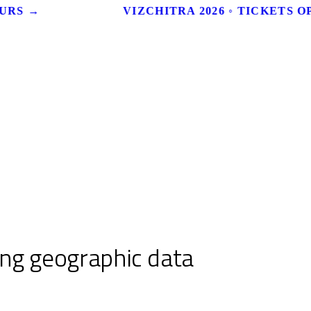
URS →
VIZCHITRA 2026 ◦ TICKETS OP
ing geographic data