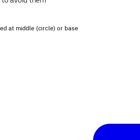
red at middle (circle) or base