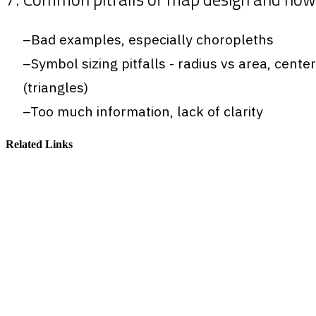
Bad examples, especially choropleths
Symbol sizing pitfalls - radius vs area, cente
(triangles)
Too much information, lack of clarity
Related Links