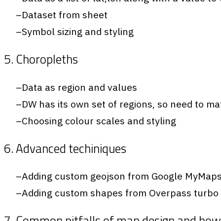
Dataset from sheet
Symbol sizing and styling
5. Choropleths
Data as region and values
DW has its own set of regions, so need to m
Choosing colour scales and styling
6. Advanced techiniques
Adding custom geojson from Google MyMap
Adding custom shapes from Overpass turbo
7. Common pitfalls of map design and how