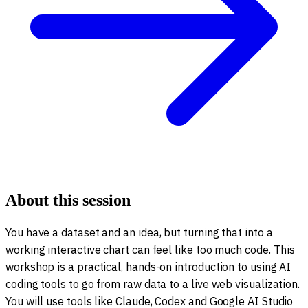
About this session
You have a dataset and an idea, but turning that into a
working interactive chart can feel like too much code. This
workshop is a practical, hands-on introduction to using AI
coding tools to go from raw data to a live web visualization.
You will use tools like Claude, Codex and Google AI Studio