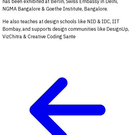
has been exhibited at Berlin, Swiss Embassy in Delhi,
NGMA Bangalore & Goethe Institute, Bangalore.
He also teaches at design schools like NID & IDC, IIT
Bombay, and supports design communities like DesignUp,
VizChitra & Creative Coding Sante