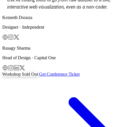
interactive web visualization, even as a non-coder.
Kenneth Dsouza
Designer · Independent
Rasagy Sharma
Head of Design · Capital One
Workshop Sold Out
Get Conference Ticket