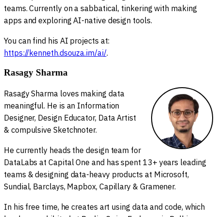
teams. Currently on a sabbatical, tinkering with making
apps and exploring AI-native design tools.
You can find his AI projects at:
https://kenneth.dsouza.im/ai/
.
Rasagy Sharma
Rasagy Sharma loves making data
meaningful. He is an Information
Designer, Design Educator, Data Artist
& compulsive Sketchnoter.
He currently heads the design team for
DataLabs at Capital One and has spent 13+ years leading
teams & designing data-heavy products at Microsoft,
Sundial, Barclays, Mapbox, Capillary & Gramener.
In his free time, he creates art using data and code, which