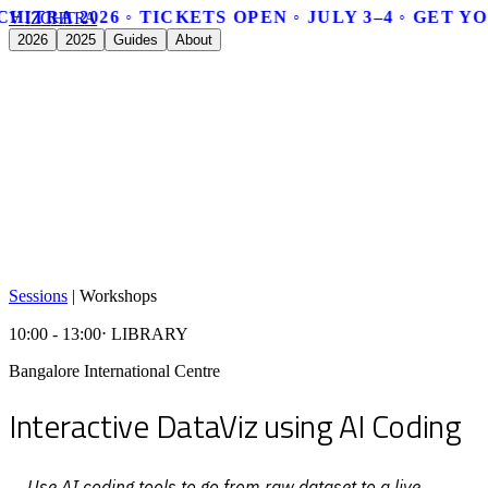
CHITRA 2026 ◦ TICKETS OPEN ◦ JULY 3–4 ◦ GET Y
V
I
Z
C
H
I
T
R
A
2026
2025
Guides
About
Sessions
|
Workshops
10:00 - 13:00
⋅ LIBRARY
Bangalore International Centre
Interactive DataViz using AI Coding
Use AI coding tools to go from raw dataset to a live,