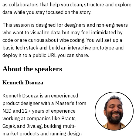
as collaborators that help you clean, structure and explore
data while you stay focused on the story.
This session is designed for designers and non-engineers
who want to visualize data but may feel intimidated by
code or are curious about vibe coding. You will set up a
basic tech stack and build an interactive prototype and
deploy it to a public URL you can share.
About the speakers
Kenneth Dsouza
Kenneth Dsouza is an experienced
product designer with a Master's from
NID and 12+ years of experience
working at companies like Practo,
Gojek, and Jiva.ag, building multi-
market products and running design