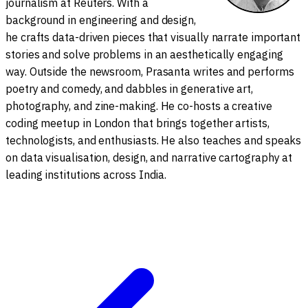
journalism at Reuters. With a
background in engineering and design,
he crafts data-driven pieces that visually narrate important
stories and solve problems in an aesthetically engaging
way. Outside the newsroom, Prasanta writes and performs
poetry and comedy, and dabbles in generative art,
photography, and zine-making. He co-hosts a creative
coding meetup in London that brings together artists,
technologists, and enthusiasts. He also teaches and speaks
on data visualisation, design, and narrative cartography at
leading institutions across India.