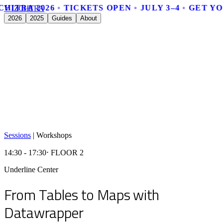
CHITRA 2026 ◦ TICKETS OPEN ◦ JULY 3–4 ◦ GET Y
V
I
Z
C
H
I
T
R
A
2026
2025
Guides
About
Sessions
|
Workshops
14:30 - 17:30
⋅ FLOOR 2
Underline Center
From Tables to Maps with
Datawrapper