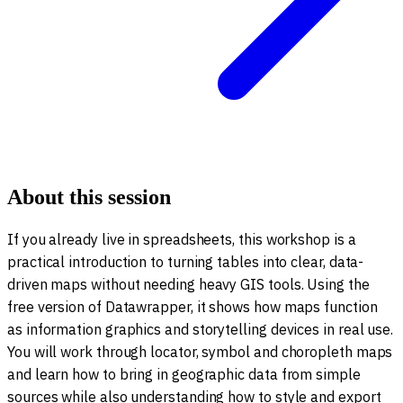
About this session
If you already live in spreadsheets, this workshop is a
practical introduction to turning tables into clear, data-
driven maps without needing heavy GIS tools. Using the
free version of Datawrapper, it shows how maps function
as information graphics and storytelling devices in real use.
You will work through locator, symbol and choropleth maps
and learn how to bring in geographic data from simple
sources while also understanding how to style and export