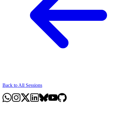
Back to All Sessions