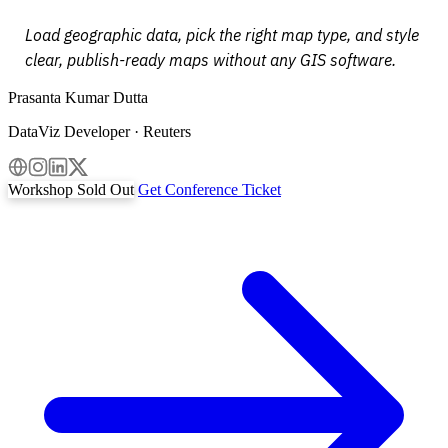
Load geographic data, pick the right map type, and style
clear, publish-ready maps without any GIS software.
Prasanta Kumar Dutta
DataViz Developer · Reuters
Workshop Sold Out
Get Conference Ticket