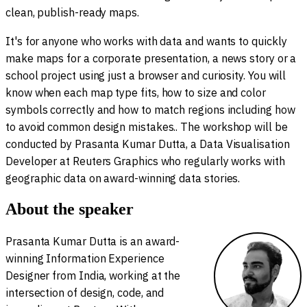
clean, publish-ready maps.
It's for anyone who works with data and wants to quickly
make maps for a corporate presentation, a news story or a
school project using just a browser and curiosity. You will
know when each map type fits, how to size and color
symbols correctly and how to match regions including how
to avoid common design mistakes.. The workshop will be
conducted by Prasanta Kumar Dutta, a Data Visualisation
Developer at Reuters Graphics who regularly works with
geographic data on award-winning data stories.
About the speaker
Prasanta Kumar Dutta is an award-
winning Information Experience
Designer from India, working at the
intersection of design, code, and