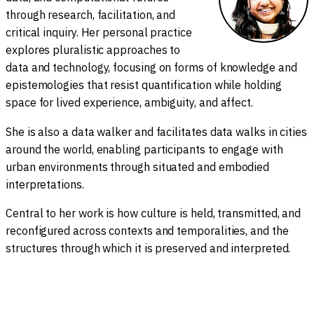
through research, facilitation, and
critical inquiry. Her personal practice
explores pluralistic approaches to
data and technology, focusing on forms of knowledge and
epistemologies that resist quantification while holding
space for lived experience, ambiguity, and affect.
She is also a data walker and facilitates data walks in cities
around the world, enabling participants to engage with
urban environments through situated and embodied
interpretations.
Central to her work is how culture is held, transmitted, and
reconfigured across contexts and temporalities, and the
structures through which it is preserved and interpreted.