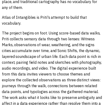
place, and traditional cartography has no vocabulary for
any of them.
Atlas of Intangibles is Priti's attempt to build that
vocabulary.
The project begins on foot. Using score-based data walks,
Priti collects sensory data through two lenses: Witness
Marks, observations of wear, weathering, and the signs
cities accumulate over time, and Sonic Shifts, the dynamic,
layered soundscape of urban life. Each data point is rich in
context, pairing field notes and sketches with photography,
audio recordings, and video. The digital experience built
from this data invites viewers to choose themes and
explore the collected observations as three distinct views:
journeys through the walk, connections between related
data points, and typologies across the gathered material.
The work asks what it looks like to preserve ambiguity and
affect in a data experience rather than resolve them into a