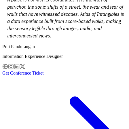
petrichor, the sonic shifts of a street, the wear and tear of
walls that have witnessed decades. Atlas of Intangibles is
a data experience built from score-based walks, making
the sensory legible through images, audio, and
interconnected views.
Priti Pandurangan
Information Experience Designer
Get Conference Ticket