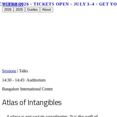
CHITRA 2026 ◦ TICKETS OPEN ◦ JULY 3–4 ◦ GET Y
V
I
Z
C
H
I
T
R
A
2026
2025
Guides
About
Sessions
|
Talks
14:30 - 14:45
⋅ Auditorium
Bangalore International Centre
Atlas of Intangibles
A place is not just its coordinates. It is the waft of