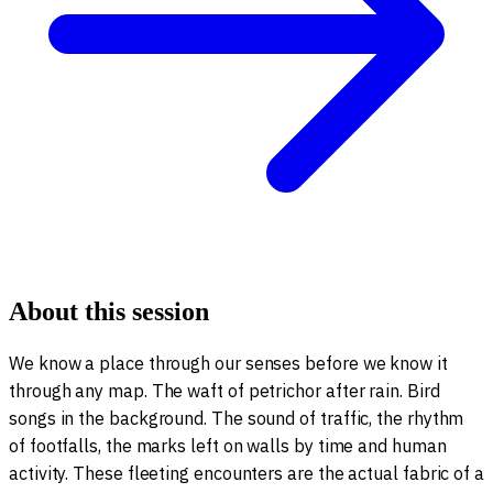
About this session
We know a place through our senses before we know it
through any map. The waft of petrichor after rain. Bird
songs in the background. The sound of traffic, the rhythm
of footfalls, the marks left on walls by time and human
activity. These fleeting encounters are the actual fabric of a