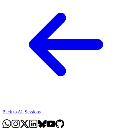
Back to All Sessions