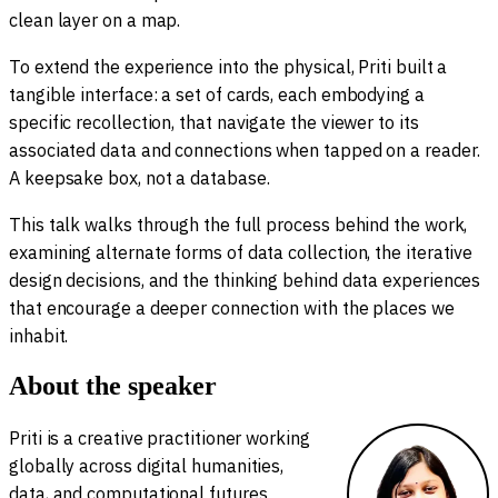
clean layer on a map.
To extend the experience into the physical, Priti built a
tangible interface: a set of cards, each embodying a
specific recollection, that navigate the viewer to its
associated data and connections when tapped on a reader.
A keepsake box, not a database.
This talk walks through the full process behind the work,
examining alternate forms of data collection, the iterative
design decisions, and the thinking behind data experiences
that encourage a deeper connection with the places we
inhabit.
About the speaker
Priti is a creative practitioner working
globally across digital humanities,
data, and computational futures