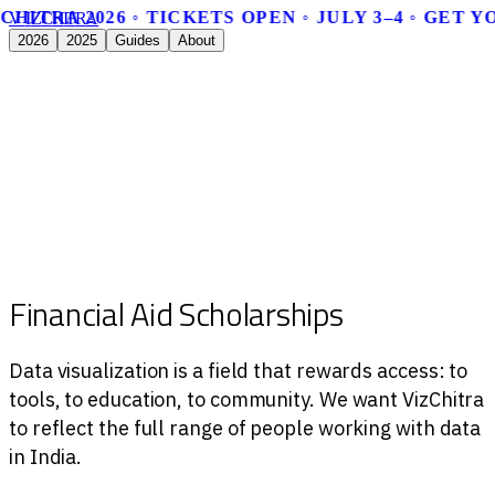
CHITRA 2026 ◦ TICKETS OPEN ◦ JULY 3–4 ◦ GET 
V
I
Z
C
H
I
T
R
A
2026
2025
Guides
About
Financial Aid Scholarships
Data visualization is a field that rewards access: to
tools, to education, to community. We want VizChitra
to reflect the full range of people working with data
in India.