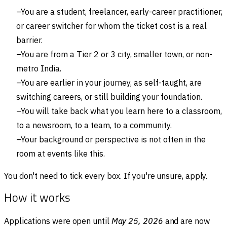
You are a student, freelancer, early-career practitioner,
or career switcher for whom the ticket cost is a real
barrier.
You are from a Tier 2 or 3 city, smaller town, or non-
metro India.
You are earlier in your journey, as self-taught, are
switching careers, or still building your foundation.
You will take back what you learn here to a classroom,
to a newsroom, to a team, to a community.
Your background or perspective is not often in the
room at events like this.
You don't need to tick every box. If you're unsure, apply.
How it works
Applications were open until
May 25, 2026
and are now