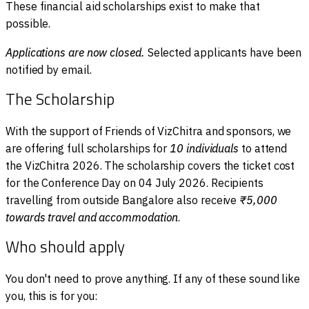
These financial aid scholarships exist to make that
possible.
Applications are now closed.
Selected applicants have been
notified by email.
The Scholarship
With the support of Friends of VizChitra and sponsors, we
are offering full scholarships for
10 individuals
to attend
the VizChitra 2026. The scholarship covers the ticket cost
for the Conference Day on 04 July 2026. Recipients
travelling from outside Bangalore also receive
₹5,000
towards travel and accommodation
.
Who should apply
You don't need to prove anything. If any of these sound like
you, this is for you: